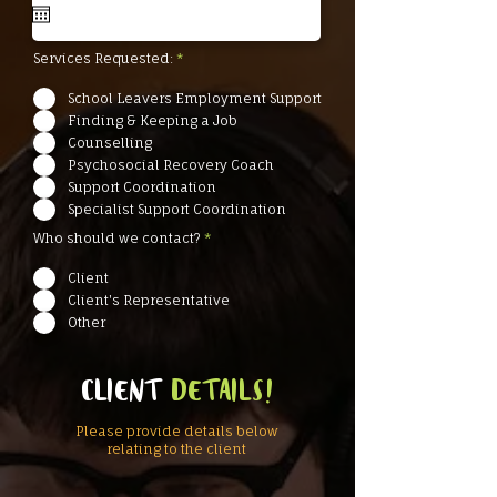
u
i
r
e
Services Requested:
*
d
School Leavers Employment Support
Finding & Keeping a Job
Counselling
Psychosocial Recovery Coach
Support Coordination
Specialist Support Coordination
Who should we contact?
*
Client
Client's Representative
Other
CLIENT
DETAILS!
Please provide details below
relating to the client