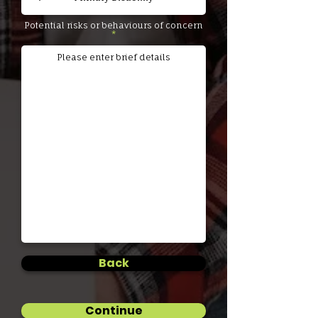
Potential risks or behaviours of concern
Back
Continue