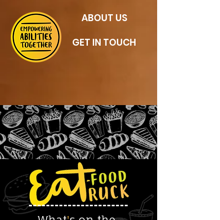
ABOUT US
GET IN TOUCH