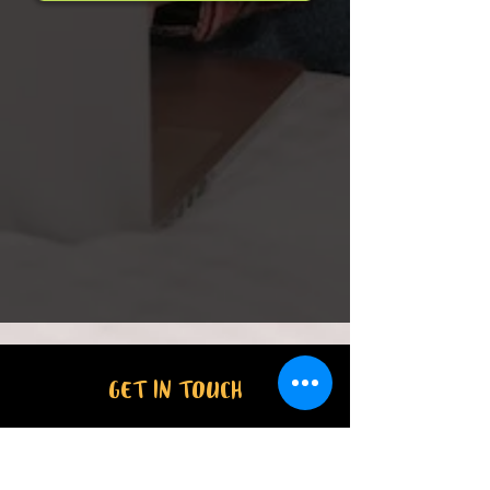
GET IN TOUCH
46 Farrall Road,
Address:
Midvale WA 6056