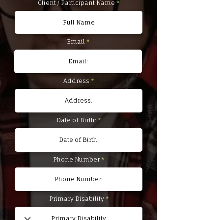
Client / Participant Name
Email
Address
Date of Birth:
Phone Number
Primary Disability