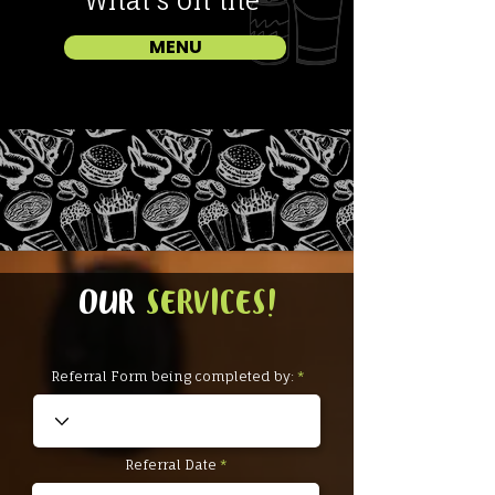
What
'
s on the
MENU
OUR
SERVICES!
Referral Form being completed by:
r
Referral Date
*
e
q